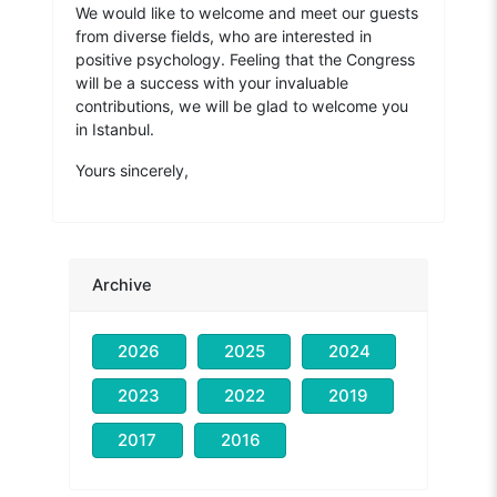
We would like to welcome and meet our guests
from diverse fields, who are interested in
positive psychology. Feeling that the Congress
will be a success with your invaluable
contributions, we will be glad to welcome you
in Istanbul.
Yours sincerely,
Archive
2026
2025
2024
2023
2022
2019
2017
2016
Prof. Dr. Hasan Bacanlı