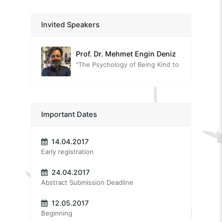
A local view on happiness
Prof. Dr. Ahmet İnam
Invited Speakers
"Unhappiness is immoral"
Prof. Dr. Mehmet Engin Deniz
"The Psychology of Being Kind to Yourself: Self-Compassion"
Prof. Dr. Sinan Canan
"Were our forefathers happier than us?"
Dr. Louise Lambert
Important Dates
"Musings on Positive Psychology in the Region: Where can we take the movement, how, and can we do it together?"
14.04.2017
Prof. Dr. Aşkın Keser
Early registration
"Positive Psychology in the Workplace"
24.04.2017
Dr. Oytun Erbaş
Abstract Submission Deadline
"The neurobiology of love and relationships"
Dr. Tuğba Sarı
12.05.2017
Beginning
"A different outlook on life with positive psychotherapy"