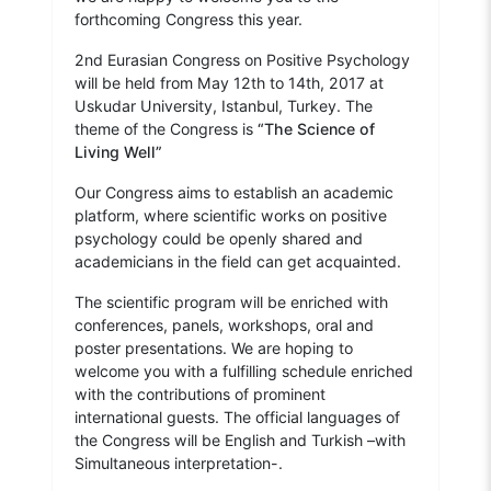
forthcoming Congress this year.
2nd Eurasian Congress on Positive Psychology
will be held from May 12th to 14th, 2017 at
Uskudar University, Istanbul, Turkey. The
theme of the Congress is
“The Science of
Living Well”
Our Congress aims to establish an academic
platform, where scientific works on positive
psychology could be openly shared and
academicians in the field can get acquainted.
The scientific program will be enriched with
conferences, panels, workshops, oral and
poster presentations. We are hoping to
welcome you with a fulfilling schedule enriched
with the contributions of prominent
international guests. The official languages of
the Congress will be English and Turkish –with
Simultaneous interpretation-.