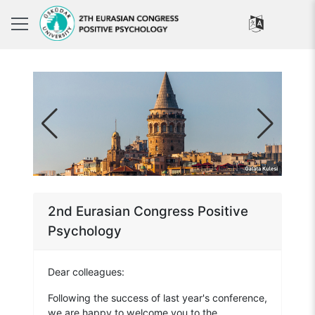
2nd Eurasian Congress Positive
Psychology
Dear colleagues:
Following the success of last year's conference,
we are happy to welcome you to the