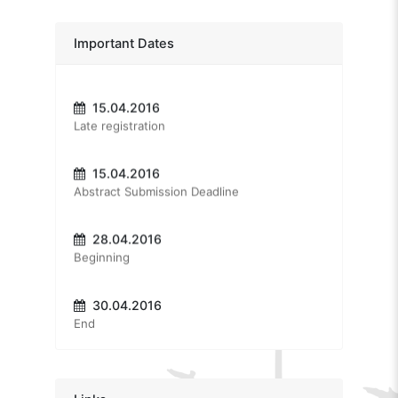
Positive Cognitive Behavioral Therapy
Dr. Aaron Jarden
15.03.2016
Important Dates
Early registration
Positive Psychology: The Past or The Future
Dr. Itai Ivtzan
15.04.2016
Second Wave Positive Psychology: Embracing the Dark Side of Life
Late registration
Prof. Dr. Sinan Canan
Extraordinary State of Mind: Creative Brain
15.04.2016
Abstract Submission Deadline
Prof. Dr. Erol Göka
Does life have a meaning?
28.04.2016
Assoc. Prof. Dr. Tayfun Doğan
Beginning
Positive Psychology For A Better Life
30.04.2016
End