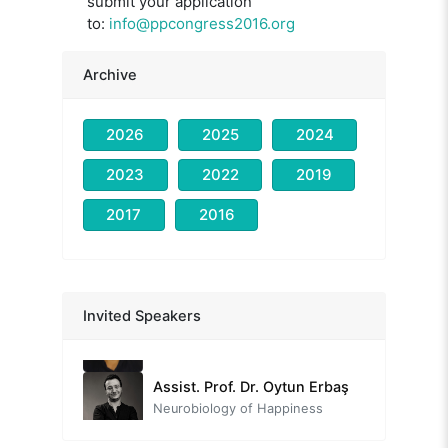
submit your application
to:
info@ppcongress2016.org
Archive
2026
2025
2024
2023
2022
2019
2017
2016
Fatmanur Erdoğan
A New Model for Social Projects: Quality of Life
Assoc. Prof. Dr. Ali Eryılmaz
Invited Speakers
Employment of positive psychology on psychological counseling and guidance
Assist. Prof. Dr. Oytun Erbaş
Neurobiology of Happiness
Dr. Fredrike Bannink