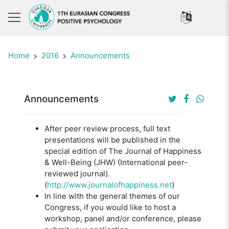
Home
2016
Announcements
Announcements
After peer review process, full text
presentations will be published in the
special edition of The Journal of Happiness
& Well-Being (JHW) (International peer-
reviewed journal).
(
http://www.journalofhappiness.net
)
In line with the general themes of our
Congress, if you would like to host a
workshop, panel and/or conference, please