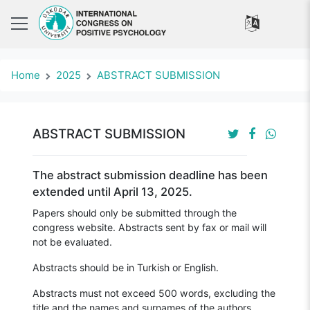
Home
2025
ABSTRACT SUBMISSION
ABSTRACT SUBMISSION
The abstract submission deadline has been
extended until April 13, 2025.
Papers should only be submitted through the
congress website. Abstracts sent by fax or mail will
not be evaluated.
Abstracts should be in Turkish or English.
Abstracts must not exceed 500 words, excluding the
title and the names and surnames of the authors.