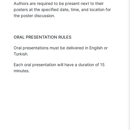
Authors are required to be present next to their
posters at the specified date, time, and location for
the poster discussion.
ORAL PRESENTATION RULES
Oral presentations must be delivered in English or
Turkish.
Each oral presentation will have a duration of 15
minutes.