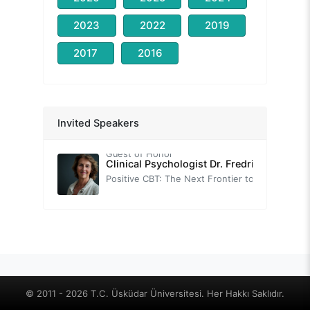
2023
2022
2019
2017
2016
Prof. Nevzat TARHAN
Congress Opening Speech
-
Assoc. Prof. Thomas FIELD
Invited Speakers
Brief Introduction to Neuroscience-Informed Cognitive-Behavior Therapy (nCBT)
Guest of Honor
Clinical Psychologist Dr. Fredrike BANNIN
Positive CBT: The Next Frontier to Foster Wellbeing.
-
Prof. Tuğba SARI
Self-Help Practices with Positive Psychotherapy: Transforming Challenges into Strengthening Opportunities
Prof. Sırrı AKBABA
Positive Psychology
-
Prof. Oğuz TANRIDAĞ
© 2011 - 2026 T.C. Üsküdar Üniversitesi. Her Hakkı Saklıdır.
Neuroscience-based Positive Psychology