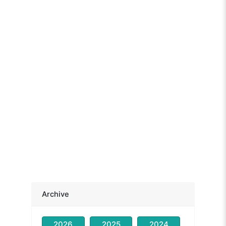
Archive
2026
2025
2024