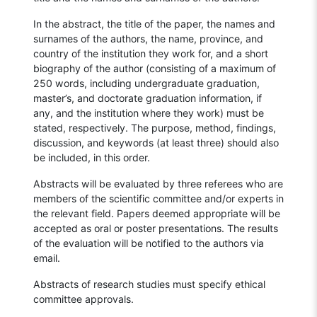
In the abstract, the title of the paper, the names and
surnames of the authors, the name, province, and
country of the institution they work for, and a short
biography of the author (consisting of a maximum of
250 words, including undergraduate graduation,
master’s, and doctorate graduation information, if
any, and the institution where they work) must be
stated, respectively. The purpose, method, findings,
discussion, and keywords (at least three) should also
be included, in this order.
Abstracts will be evaluated by three referees who are
members of the scientific committee and/or experts in
the relevant field. Papers deemed appropriate will be
accepted as oral or poster presentations. The results
of the evaluation will be notified to the authors via
email.
Abstracts of research studies must specify ethical
committee approvals.