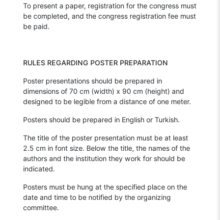
To present a paper, registration for the congress must
be completed, and the congress registration fee must
be paid.
RULES REGARDING POSTER PREPARATION
Poster presentations should be prepared in
dimensions of 70 cm (width) x 90 cm (height) and
designed to be legible from a distance of one meter.
Posters should be prepared in English or Turkish.
The title of the poster presentation must be at least
2.5 cm in font size. Below the title, the names of the
authors and the institution they work for should be
indicated.
Posters must be hung at the specified place on the
date and time to be notified by the organizing
committee.