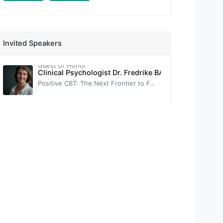
Prof. Nevzat TARHAN
Congress Opening Speech
-
Assoc. Prof. Thomas FIELD
Invited Speakers
Brief Introduction to Neuroscience-Informed Cognitive-Behavior Therapy (nCBT)
Guest of Honor
Clinical Psychologist Dr. Fredrike BANNINK
Positive CBT: The Next Frontier to Foster Wellbeing.
-
Prof. Tuğba SARI
Self-Help Practices with Positive Psychotherapy: Transforming Challenges into Strengthening Opportunities
Prof. Sırrı AKBABA
Positive Psychology
-
Prof. Oğuz TANRIDAĞ
Neuroscience-based Positive Psychology
-
Prof. Sultan TARLACI
The Vagus's Murmur: The Key to Well-Being is in Your Ear
-
Prof. Gül ERYILMAZ