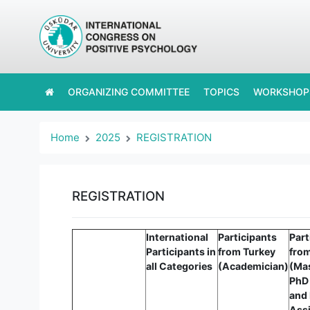
ORGANIZING COMMITTEE
TOPICS
WORKSHOP
Home
2025
REGISTRATION
REGISTRATION
International
Participants
Part
Participants in
from Turkey
fro
all Categories
(Academician)
(Ma
PhD
and
Assi