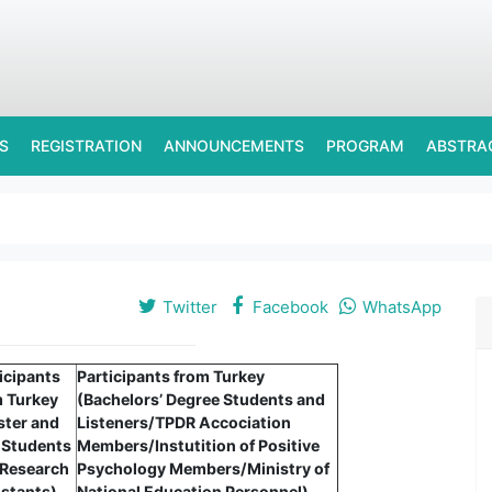
S
REGISTRATION
ANNOUNCEMENTS
PROGRAM
ABSTRA
Twitter
Facebook
WhatsApp
icipants
Participants from Turkey
m Turkey
(Bachelors’ Degree Students and
ster and
Listeners/TPDR Accociation
 Students
Members/Instutition of Positive
 Research
Psychology Members/Ministry of
stants)
National Education Personnel)