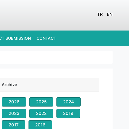
TR
EN
CT SUBMISSION
CONTACT
Archive
2026
2025
2024
2023
2022
2019
2017
2016