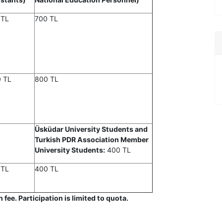
 TL
700 TL
0 TL
800 TL
Üsküdar University Students and
Turkish PDR Association Member
University Students:
400 TL
 TL
400 TL
fee. Participation is limited to quota.