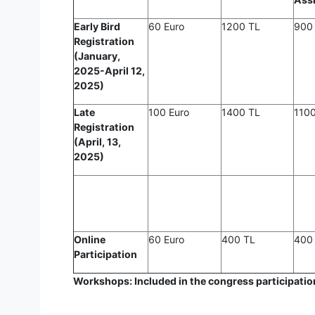
Early Bird
60 Euro
1200 TL
900
Registration
(January,
2025-April 12,
2025)
Late
100 Euro
1400 TL
110
Registration
(April, 13,
2025)
Online
60 Euro
400 TL
400
Participation
Workshops: Included in the congress participation 