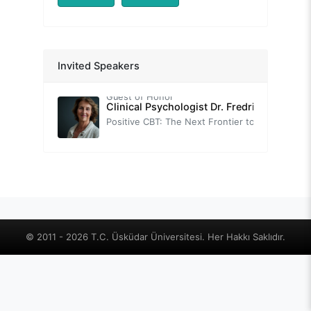
Prof. Nevzat TARHAN
Congress Opening Speech
-
Assoc. Prof. Thomas FIELD
Invited Speakers
Brief Introduction to Neuroscience-Informed Cognitive-Behavior Therapy (nCBT)
Guest of Honor
Clinical Psychologist Dr. Fredrike BANNIN
Positive CBT: The Next Frontier to Foster Wellbeing.
-
Prof. Tuğba SARI
Self-Help Practices with Positive Psychotherapy: Transforming Challenges into Strengthening Opportunities
Prof. Sırrı AKBABA
Positive Psychology
-
Prof. Oğuz TANRIDAĞ
© 2011 - 2026 T.C. Üsküdar Üniversitesi. Her Hakkı Saklıdır.
Neuroscience-based Positive Psychology
-
Prof. Sultan TARLACI
The Vagus's Murmur: The Key to Well-Being is in Your Ear
-