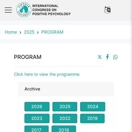
Home
2025
PROGRAM
PROGRAM
Click here to view the programme.
Archive
2026
2025
2024
2023
2022
2019
2017
2016