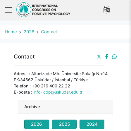
Home
2026
Contact
Contact
Adres :
Altunizade Mh. Üniversite Sokağı No:14
PK:34662 Üsküdar / İstanbul / Türkiye
Telefon :
+90 216 400 22 22
E-posta :
info-icpp@uskudar.edu.tr
Archive
2026
2025
2024