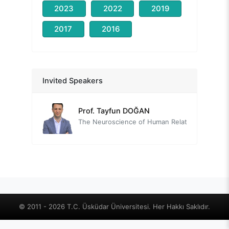
2023
2022
2019
2017
2016
Prof. Nevzat TARHAN
Head of the Organizing Committee
Prof. David BARON
Invited Speakers
Role of Social isolation and Loneliness on Quality of Life from a Positive Lifestyle Psychiatry Perspective
Prof. Tayfun DOĞAN
The Neuroscience of Human Relationships: The Social Brain
Prof. Mehmet Zihni SUNGUR
Relationships in the Context of Well-being
Assoc. Prof. Çiğdem YAVUZ GÜLER
Old new: Intimacy, love, and loneliness
Uzm. Psk. Danışman Deniz ALTINAY
© 2011 - 2026 T.C. Üsküdar Üniversitesi. Her Hakkı Saklıdır.
Social Isolation in Sociometric Theory - Interpersonal Relationships and Social Dynamics