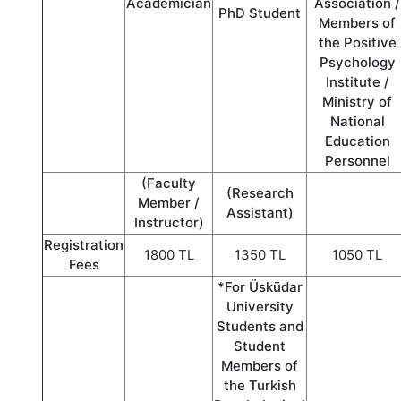
Academician
Association /
PhD Student
Members of
the Positive
Psychology
Institute /
Ministry of
National
Education
Personnel
(Faculty
(Research
Member /
Assistant)
Instructor)
Registration
1800 TL
1350 TL
1050 TL
Fees
*For Üsküdar
University
Students and
Student
Members of
the Turkish