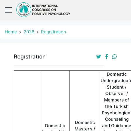
Home
2026
Regıstratıon
Regıstratıon
Domestic
Undergraduat
Student /
Observer /
Members of
the Turkish
Psychologica
Counseling
Domestic
Domestic
and Guidanc
Master’s /