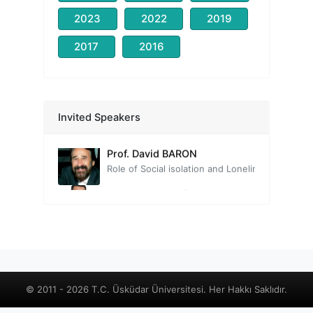
2023
2022
2019
2017
2016
Prof. Nevzat TARHAN
Head of the Organizing Committee
Invited Speakers
Prof. David BARON
Role of Social isolation and Loneliness on Quality of Life from a Positive Lifestyle Psychiatry Perspective
Prof. Tayfun DOĞAN
The Neuroscience of Human Relationships: The Social Brain
Prof. Mehmet Zihni SUNGUR
Relationships in the Context of Well-being
Assoc. Prof. Çiğdem YAVUZ GÜLER
Old new: Intimacy, love, and loneliness
Uzm. Psk. Danışman Deniz ALTINAY
© 2011 - 2026 T.C. Üsküdar Üniversitesi. Her Hakkı Saklıdır.
Social Isolation in Sociometric Theory - Interpersonal Relationships and Social Dynamics