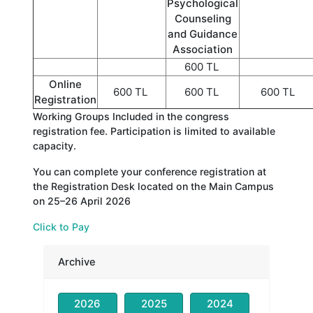
Psychological
Counseling
and Guidance
Association
600 TL
Online
600 TL
600 TL
600 TL
Registration
Working Groups Included in the congress
registration fee. Participation is limited to available
capacity.
You can complete your conference registration at
the Registration Desk located on the Main Campus
on 25–26 April 2026
Click to Pay
Archive
2026
2025
2024