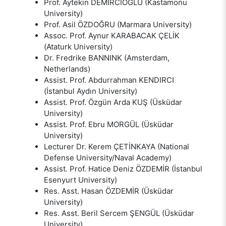
Prof. Aytekin DEMİRCİOĞLU (Kastamonu
University)
Prof. Asil ÖZDOĞRU (Marmara University)
Assoc. Prof. Aynur KARABACAK ÇELİK
(Ataturk University)
Dr. Fredrike BANNINK (Amsterdam,
Netherlands)
Assist. Prof. Abdurrahman KENDIRCI
(İstanbul Aydın University)
Assist. Prof. Özgün Arda KUŞ (Üsküdar
University)
Assist. Prof. Ebru MORGÜL (Üsküdar
University)
Lecturer Dr. Kerem ÇETİNKAYA (National
Defense University/Naval Academy)
Assist. Prof. Hatice Deniz ÖZDEMİR (İstanbul
Esenyurt University)
Res. Asst. Hasan ÖZDEMİR (Üsküdar
University)
Res. Asst. Beril Sercem ŞENGÜL (Üsküdar
University)