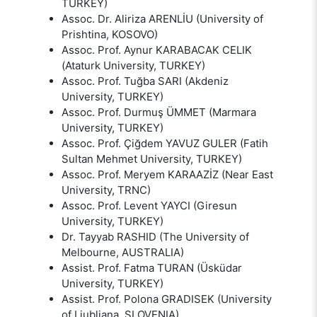
TURKEY)
Assoc. Dr. Aliriza ARENLİU (University of
Prishtina, KOSOVO)
Assoc. Prof. Aynur KARABACAK CELIK
(Ataturk University, TURKEY)
Assoc. Prof. Tuğba SARI (Akdeniz
University, TURKEY)
Assoc. Prof. Durmuş ÜMMET (Marmara
University, TURKEY)
Assoc. Prof. Çiğdem YAVUZ GULER (Fatih
Sultan Mehmet University, TURKEY)
Assoc. Prof. Meryem KARAAZİZ (Near East
University, TRNC)
Assoc. Prof. Levent YAYCI (Giresun
University, TURKEY)
Dr. Tayyab RASHID (The University of
Melbourne, AUSTRALIA)
Assist. Prof. Fatma TURAN (Üsküdar
University, TURKEY)
Assist. Prof. Polona GRADISEK (University
of Ljubljana, SLOVENIA)