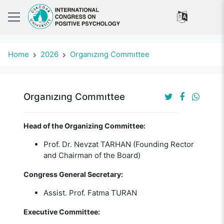
Home
2026
Organızıng Commıttee
Organızıng Commıttee
Head of the Organizing Committee:
Prof. Dr. Nevzat TARHAN (Founding Rector
and Chairman of the Board)
Congress General Secretary:
Assist. Prof. Fatma TURAN
Executive Committee: