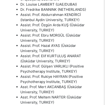
Dr. Louise LAMBERT (UAE/DUBAI)
Dr. Fredrike BANNINK (NETHERLANDS)
Assist. Prof. Abdurrahman KENDİRCİ
(Istanbul Aydin University, TURKEY)
Assist. Prof. Özgün Arda KUŞ (Üsküdar
University, TURKEY)
Assist. Prof. Ebru MORGÜL (Üsküdar
University, TURKEY)
Assist. Prof. Hazal AYAS (Üsküdar
University, TURKEY)
Assist. Prof. Elif KURTULUŞ ANARAT
(Üsküdar University, TURKEY)
Assist. Prof. Gülşen VARLIKLI (Positive
Psychotherapy Institute, TURKEY)
Assist. Prof. Rukiye HAYRAN (Positive
Psychotherapy Institute, TURKEY)
Asst. Prof. Mert AKCANBAŞ (Üsküdar
University, TURKEY)
Asst. Prof. Meltem NARTER (Üsküdar
University, TURKEY)