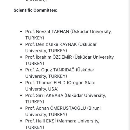
Scientific Committee:
Prof. Nevzat TARHAN (Üsküdar University,
TURKEY)
Prof. Deniz Ülke KAYNAK (Üsküdar
University, TURKEY)
Prof. İbrahim ÖZDEMİR (Üsküdar University,
TURKEY)
Prof. A. Oguz TANRIDAĞ (Üsküdar
University, TURKEY)
Prof. Thomas FIELD (Oregon State
University, USA)
Prof. Sırrı AKBABA (Üsküdar University,
TURKEY)
Prof. Adnan ÖMERUSTAOĞLU (Biruni
University, TURKEY)
Prof. Halil EKŞİ (Marmara University,
TURKEY)