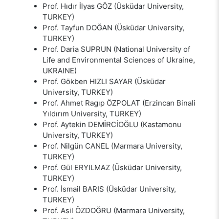
Prof. Hıdır İlyas GÖZ (Üsküdar University,
TURKEY)
Prof. Tayfun DOĞAN (Üsküdar University,
TURKEY)
Prof. Daria SUPRUN (National University of
Life and Environmental Sciences of Ukraine,
UKRAINE)
Prof. Gökben HIZLI SAYAR (Üsküdar
University, TURKEY)
Prof. Ahmet Ragıp ÖZPOLAT (Erzincan Binali
Yıldırım University, TURKEY)
Prof. Aytekin DEMİRCİOĞLU (Kastamonu
University, TURKEY)
Prof. Nilgün CANEL (Marmara University,
TURKEY)
Prof. Gül ERYILMAZ (Üsküdar University,
TURKEY)
Prof. İsmail BARIS (Üsküdar University,
TURKEY)
Prof. Asil ÖZDOĞRU (Marmara University,