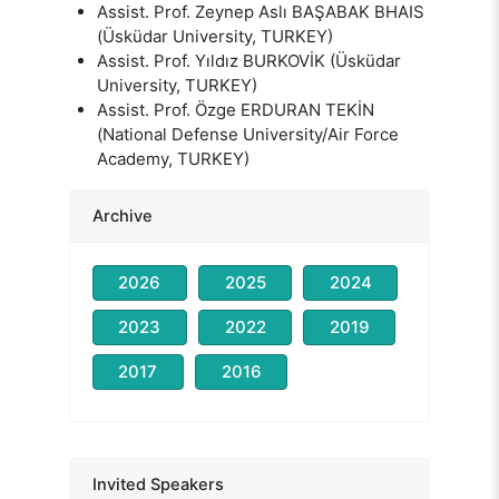
Assist. Prof. Zeynep Aslı BAŞABAK BHAIS
(Üsküdar University, TURKEY)
Assist. Prof. Yıldız BURKOVİK (Üsküdar
University, TURKEY)
Assist. Prof. Özge ERDURAN TEKİN
(National Defense University/Air Force
Academy, TURKEY)
Archive
2026
2025
2024
2023
2022
2019
2017
2016
Prof. Nevzat TARHAN
Head of the Organizing Committee
Prof. David BARON
Invited Speakers