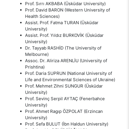
Prof. Sırrı AKBABA (Üsküdar University)
Prof. David BARON (Western University of
Health Sciences)
Assist. Prof. Fatma TURAN (Üsküdar
University)
Assist. Prof. Yıldız BURKOVİK (Üsküdar
University)
Dr. Tayyab RASHİD (The University of
Melbourne)
Assoc. Dr. Aliriza ARENLİU (University of
Prishtina)
Prof. Daria SUPRUN (National University of
Life and Environmental Sciences of Ukraine)
Prof. Mehmet Zihni SUNGUR (Üsküdar
University)
Prof. Sevinç Serpil AYTAÇ (Fenerbahce
University)
Prof. Ahmet Ragıp ÖZPOLAT (Erzincan
University)
Prof. Sefa BULUT (İbn Haldun University)