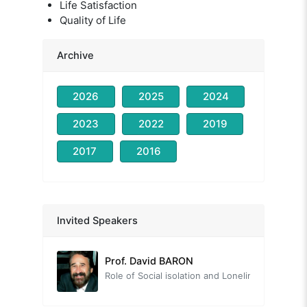
Life Satisfaction
Quality of Life
Archive
2026
2025
2024
2023
2022
2019
2017
2016
Prof. Nevzat TARHAN
Head of the Organizing Committee
Invited Speakers
Prof. David BARON
Role of Social isolation and Loneliness on Quality of Life from a Positive Lifestyle Psychiatry Perspective
Prof. Tayfun DOĞAN
The Neuroscience of Human Relationships: The Social Brain