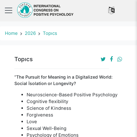
Home
2026
Topıcs
Topıcs
“The Pursuit for Meaning in a Digitalized World:
Social İsolation or Longevity?
Neuroscience-Based Positive Psychology
Cognitive flexibility
Science of Kindness
Forgiveness
Love
Sexual Well-Being
Psychology of Emotions