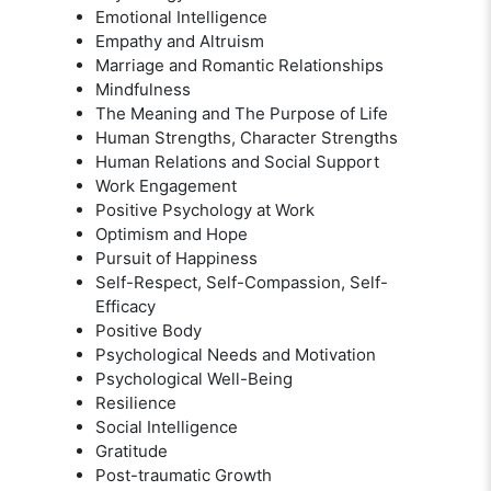
Emotional Intelligence
Empathy and Altruism
Marriage and Romantic Relationships
Mindfulness
The Meaning and The Purpose of Life
Human Strengths, Character Strengths
Human Relations and Social Support
Work Engagement
Positive Psychology at Work
Optimism and Hope
Pursuit of Happiness
Self-Respect, Self-Compassion, Self-
Efficacy
Positive Body
Psychological Needs and Motivation
Psychological Well-Being
Resilience
Social Intelligence
Gratitude
Post-traumatic Growth