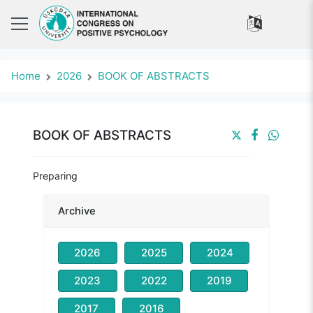
Home
2026
BOOK OF ABSTRACTS
BOOK OF ABSTRACTS
Preparing
Archive
2026
2025
2024
2023
2022
2019
2017
2016