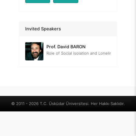
Prof. Nevzat TARHAN
Invited Speakers
Head of the Organizing Committee
Prof. David BARON
Role of Social isolation and Loneliness on Quality of Life from a Positive Lifestyle Psychiatry Perspective
Prof. Tayfun DOĞAN
The Neuroscience of Human Relationships: The Social Brain
Prof. Mehmet Zihni SUNGUR
Relationships in the Context of Well-being
Assoc. Prof. Çiğdem YAVUZ GÜLER
© 2011 - 2026 T.C. Üsküdar Üniversitesi. Her Hakkı Saklıdır.
Old new: Intimacy, love, and loneliness
Uzm. Psk. Danışman Deniz ALTINAY
Social Isolation in Sociometric Theory - Interpersonal Relationships and Social Dynamics